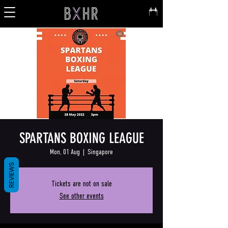
SPARTANS BOXING LEAGUE
Mon, 01 Aug
  |  
Singapore
REVIEWS
Tickets are not on sale
See other events