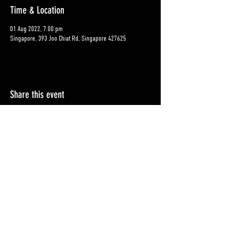
Time & Location
01 Aug 2022, 7:00 pm
Singapore, 393 Joo Chiat Rd, Singapore 427625
Share this event
Contact
Shipping & Returns
© BXHRLIFE Pte Ltd 2025