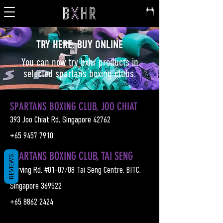
TRY HERE. BUY ONLINE
You can now try bxhr products in
selected spartans boxing clubs.
SPARTANS BOXING CLUB, JOO CHIAT
393 Joo Chiat Rd, Singapore 42762
+65
9457 7910
SPARTANS BOXING CLUB, TAI SENG
REVIEWS
3 Irving Rd, #01-07/08 Tai Seng Centre. BITC,
Singapore 369522
+65
8862 2424