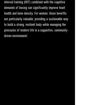
interval training (HIIT) combined with the cognitive 
demands of boxing can significantly improve heart 
health and bone density. For women, these benefits 
are particularly valuable, providing a sustainable way 
to build a strong, resilient body while managing the 
pressures of modern life in a supportive, community-
driven environment.