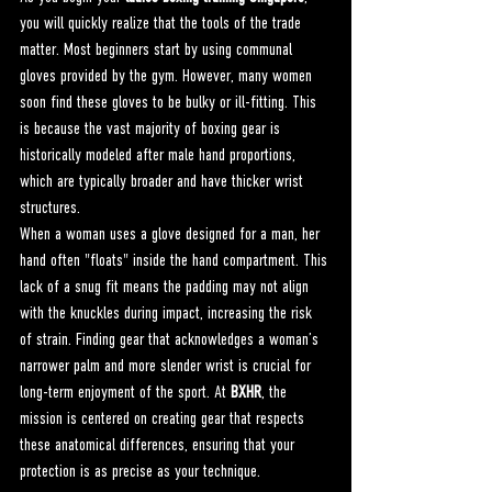
you will quickly realize that the tools of the trade 
matter. Most beginners start by using communal 
gloves provided by the gym. However, many women 
soon find these gloves to be bulky or ill-fitting. This 
is because the vast majority of boxing gear is 
historically modeled after male hand proportions, 
which are typically broader and have thicker wrist 
structures.
When a woman uses a glove designed for a man, her 
hand often "floats" inside the hand compartment. This 
lack of a snug fit means the padding may not align 
with the knuckles during impact, increasing the risk 
of strain. Finding gear that acknowledges a woman’s 
narrower palm and more slender wrist is crucial for 
long-term enjoyment of the sport. At 
BXHR
, the 
mission is centered on creating gear that respects 
these anatomical differences, ensuring that your 
protection is as precise as your technique.