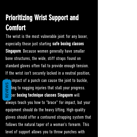
Prioritizing Wrist Support and 
Comfort
The wrist is the most vulnerable joint for any boxer, 
especially those just starting 
safe boxing classes 
Singapore
. Because women generally have smaller 
bone structures, the wide, stiff straps found on 
standard gloves often fail to provide enough tension. 
If the wrist isn't securely locked in a neutral position, 
the impact of a punch can cause the joint to buckle, 
REVIEWS
leading to nagging injuries that stall your progress.
Proper 
boxing technique classes Singapore
 will 
always teach you how to "brace" for impact, but your 
equipment should do the heavy lifting. High-quality 
gloves should offer a contoured strapping system that 
follows the natural taper of a woman's forearm. This 
level of support allows you to throw punches with 