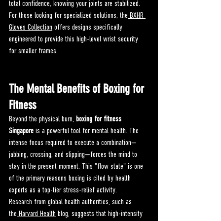
total confidence, knowing your joints are stabilized. 
For those looking for specialized solutions, the
 BXHR 
Gloves Collection
 offers designs specifically 
engineered to provide this high-level wrist security 
for smaller frames.
The Mental Benefits of Boxing for 
Fitness
Beyond the physical burn, 
boxing for fitness 
Singapore
 is a powerful tool for mental health. The 
intense focus required to execute a combination—
jabbing, crossing, and slipping—forces the mind to 
stay in the present moment. This "flow state" is one 
of the primary reasons boxing is cited by health 
experts as a top-tier stress-relief activity.
Research from global health authorities, such as 
the
 Harvard Health
 blog, suggests that high-intensity 