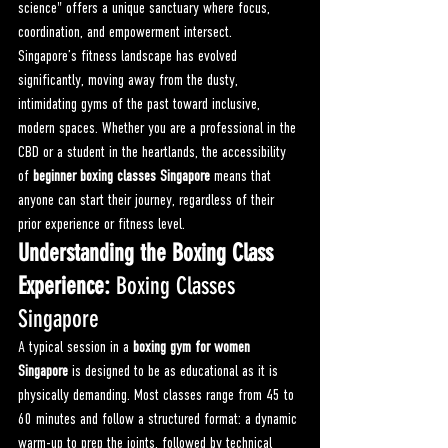
science" offers a unique sanctuary where focus, 
coordination, and empowerment intersect.
Singapore’s fitness landscape has evolved 
significantly, moving away from the dusty, 
intimidating gyms of the past toward inclusive, 
modern spaces. Whether you are a professional in the 
CBD or a student in the heartlands, the accessibility 
of 
beginner boxing classes Singapore
 means that 
anyone can start their journey, regardless of their 
prior experience or fitness level.
Understanding the Boxing Class 
Experience: 
Boxing Classes 
Singapore
A typical session in a 
boxing gym for women 
Singapore
 is designed to be as educational as it is 
physically demanding. Most classes range from 45 to 
60 minutes and follow a structured format: a dynamic 
warm-up to prep the joints, followed by technical 