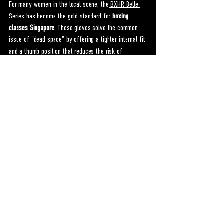
For many women in the local scene, the
 BXHR Belle 
Series
 has become the gold standard for 
boxing 
classes Singapore
. These gloves solve the common 
issue of "dead space" by offering a tighter internal fit 
and a thumb position that reduces the risk of 
jamming. When your gear feels like an extension of 
your body, you stop worrying about your hands and 
start focusing on your power. To learn more about 
how we’ve reimagined boxing gear for women, you 
can explore the
 BXHR About Page
.
Conclusion: Start Your Journey 
Today
Boxing is more than just a sport; it is a practice in 
self-mastery. By finding the right 
boxing classes 
Singapore
 and equipping yourself with gear that 
respects your anatomy, you are setting the stage for 