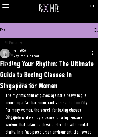
Post
All Posts
yahia856
All Posts
May 19
5 min read
Finding Your Rhythm: The Ultimate
Nutrition
Guide to Boxing Classes in
Boxing Gloves
Boxing in Singapore
Singapore for Women
The rhythmic thud of gloves against a heavy bag is 
becoming a familiar soundtrack across the Lion City. 
For many women, the search for 
boxing classes 
Singapore
 is driven by a desire for a high-octane 
workout that balances physical strength with mental 
clarity. In a fast-paced urban environment, the "sweet 