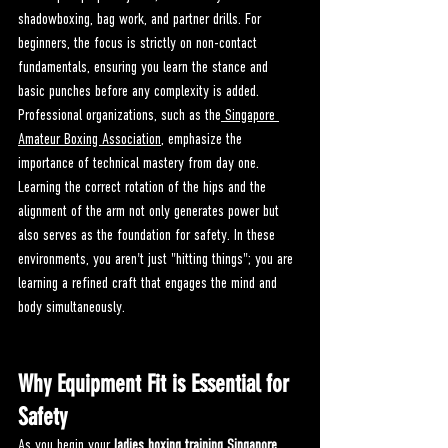
shadowboxing, bag work, and partner drills. For 
beginners, the focus is strictly on non-contact 
fundamentals, ensuring you learn the stance and 
basic punches before any complexity is added.
Professional organizations, such as the
 Singapore 
Amateur Boxing Association
, emphasize the 
importance of technical mastery from day one. 
Learning the correct rotation of the hips and the 
alignment of the arm not only generates power but 
also serves as the foundation for safety. In these 
environments, you aren't just "hitting things"; you are 
learning a refined craft that engages the mind and 
body simultaneously.
Why Equipment Fit is Essential for 
Safety
As you begin your 
ladies boxing training Singapore
, 