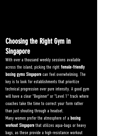
Choosing the Right Gym in 
Singapore
With over a thousand weekly sessions available 
across the island, picking the right 
female-friendly 
boxing gyms Singapore
 can feel overwhelming. The 
key is to look for establishments that prioritize 
technical progression over pure intensity. A good gym 
will have a clear "Beginner" or "Level 1" track where 
coaches take the time to correct your form rather 
than just shouting through a headset.
Many women prefer the atmosphere of a 
boxing 
workout Singapore
 that utilizes aqua-bags or heavy 
bags, as these provide a high-resistance workout 