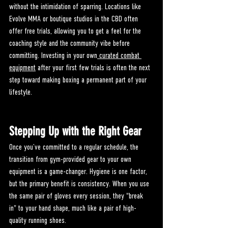
without the intimidation of sparring. Locations like 
Evolve MMA or boutique studios in the CBD often 
offer free trials, allowing you to get a feel for the 
coaching style and the community vibe before 
committing. Investing in your own
 curated combat 
equipment
 after your first few trials is often the next 
step toward making boxing a permanent part of your 
lifestyle.
Stepping Up with the Right Gear
Once you’ve committed to a regular schedule, the 
transition from gym-provided gear to your own 
equipment is a game-changer. Hygiene is one factor, 
but the primary benefit is consistency. When you use 
the same pair of gloves every session, they "break 
in" to your hand shape, much like a pair of high-
quality running shoes.