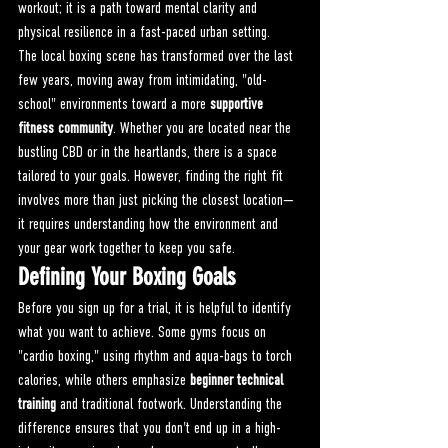
workout; it is a path toward mental clarity and 
physical resilience in a fast-paced urban setting.
The local boxing scene has transformed over the last 
few years, moving away from intimidating, "old-
school" environments toward a more 
supportive 
fitness community
. Whether you are located near the 
bustling CBD or in the heartlands, there is a space 
tailored to your goals. However, finding the right fit 
involves more than just picking the closest location—
it requires understanding how the environment and 
your gear work together to keep you safe.
Defining Your Boxing Goals
Before you sign up for a trial, it is helpful to identify 
what you want to achieve. Some gyms focus on 
"cardio boxing," using rhythm and aqua-bags to torch 
calories, while others emphasize 
beginner technical 
training
 and traditional footwork. Understanding the 
difference ensures that you don't end up in a high-