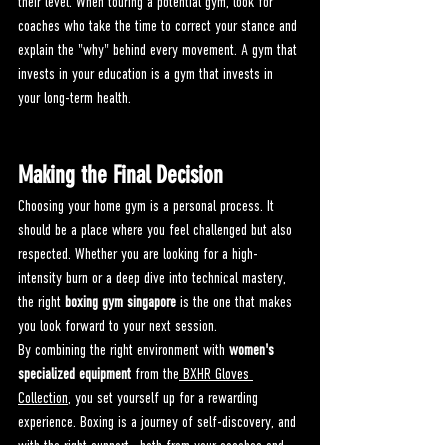
their level. When touring a potential gym, look for 
coaches who take the time to correct your stance and 
explain the "why" behind every movement. A gym that 
invests in your education is a gym that invests in 
your long-term health.
Making the Final Decision
Choosing your home gym is a personal process. It 
should be a place where you feel challenged but also 
respected. Whether you are looking for a high-
intensity burn or a deep dive into technical mastery, 
the right 
boxing gym singapore
 is the one that makes 
you look forward to your next session.
By combining the right environment with 
women's 
specialized equipment
 from the
 BXHR Gloves 
Collection
, you set yourself up for a rewarding 
experience. Boxing is a journey of self-discovery, and 
with the right support—both from your coaches and 