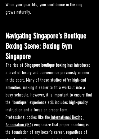
When your gear fits, your confidence in the ring 
grows naturally.
Navigating Singapore’s Boutique 
Boxing Scene: 
Boxing Gym 
Singapore
The rise of 
Singapore boutique boxing
 has introduced 
a level of luxury and convenience previously unseen 
in the sport. Many of these studios offer high-end 
amenities, making it easier to fit a workout into a 
busy schedule. However, it is important to ensure that 
the "boutique" experience still includes high-quality 
instruction and a focus on proper form.
Professional bodies like the
 International Boxing 
Association (IBA)
 emphasize that proper coaching is 
the foundation of any boxer’s career, regardless of 