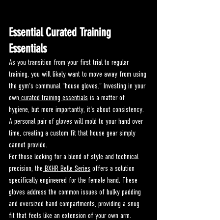
Essential Curated Training 
Essentials
As you transition from your first trial to regular 
training, you will likely want to move away from using 
the gym's communal "house gloves." Investing in your 
own
 curated training essentials
 is a matter of 
hygiene, but more importantly, it's about consistency. 
A personal pair of gloves will mold to your hand over 
time, creating a custom fit that house gear simply 
cannot provide.
For those looking for a blend of style and technical 
precision, the
 BXHR Belle Series
 offers a solution 
specifically engineered for the female hand. These 
gloves address the common issues of bulky padding 
and oversized hand compartments, providing a snug 
fit that feels like an extension of your own arm. 