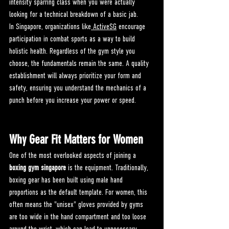
intensity sparring class when you were actually 
looking for a technical breakdown of a basic jab.
In Singapore, organizations like
 ActiveSG
 encourage 
participation in combat sports as a way to build 
holistic health. Regardless of the gym style you 
choose, the fundamentals remain the same. A quality 
establishment will always prioritize your form and 
safety, ensuring you understand the mechanics of a 
punch before you increase your power or speed.
Why Gear Fit Matters for Women
One of the most overlooked aspects of joining a 
boxing gym singapore
 is the equipment. Traditionally, 
boxing gear has been built using male hand 
proportions as the default template. For women, this 
often means the "unisex" gloves provided by gyms 
are too wide in the hand compartment and too loose 