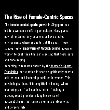
The Rise of Female-Centric Spaces
The 
female combat sports growth
 in Singapore has 
led to a welcome shift in gym culture. Many gyms 
now offer ladies-only sessions or have created 
environments where ego is left at the door. These 
spaces foster 
empowerment through boxing
, allowing 
women to push their limits in a setting that feels safe 
and encouraging.
According to research shared by the
 Women’s Sports 
Foundation
, participation in sports significantly boosts 
self-esteem and leadership qualities in women. This 
psychological benefit is amplified in boxing, where 
mastering a difficult combination or finishing a 
grueling round provides a tangible sense of 
accomplishment that carries over into professional 
and personal life.