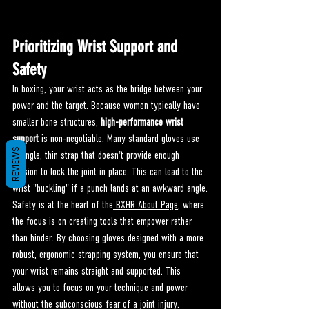
Prioritizing Wrist Support and 
Safety
In boxing, your wrist acts as the bridge between your 
power and the target. Because women typically have 
smaller bone structures, 
high-performance wrist 
support
 is non-negotiable. Many standard gloves use 
REVIEWS
a single, thin strap that doesn't provide enough 
tension to lock the joint in place. This can lead to the 
wrist "buckling" if a punch lands at an awkward angle.
Safety is at the heart of the
 BXHR About Page
, where 
the focus is on creating tools that empower rather 
than hinder. By choosing gloves designed with a more 
robust, ergonomic strapping system, you ensure that 
your wrist remains straight and supported. This 
allows you to focus on your technique and power 
without the subconscious fear of a joint injury.