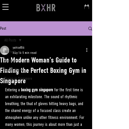
Post
All Posts
yahia856
All Posts
May 14
5 min read
The Modern Woman’s Guide to
Nutrition
Finding the Perfect Boxing Gym in
Boxing Gloves
Boxing in Singapore
Singapore
Entering a 
boxing gym singapore
 for the first time is 
an exhilarating milestone. The sound of rhythmic 
breathing, the thud of gloves hitting heavy bags, and 
the shared energy of a focused class create an 
atmosphere unlike any other fitness environment. For 
many women, this journey is about more than just a 