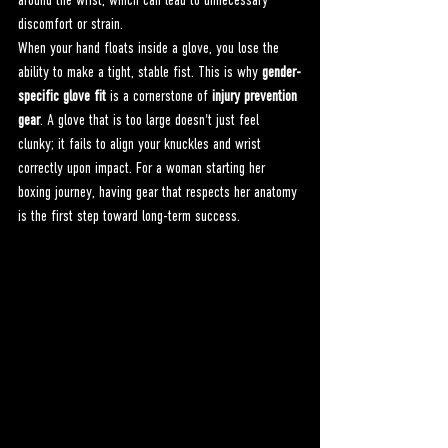
around the wrist, which can lead to unnecessary 
discomfort or strain.
When your hand floats inside a glove, you lose the 
ability to make a tight, stable fist. This is why 
gender-
specific glove fit
 is a cornerstone of 
injury prevention 
gear
. A glove that is too large doesn't just feel 
clunky; it fails to align your knuckles and wrist 
correctly upon impact. For a woman starting her 
boxing journey, having gear that respects her anatomy 
is the first step toward long-term success.